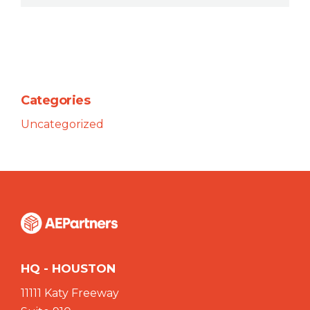
Categories
Uncategorized
HQ - HOUSTON
11111 Katy Freeway