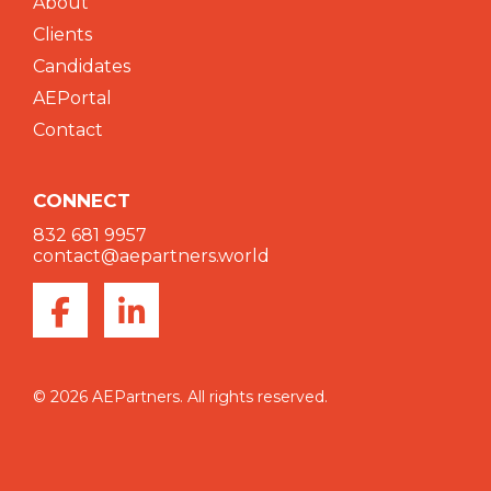
About
Clients
Candidates
AEPortal
Contact
CONNECT
832 681 9957
contact@aepartners.world
© 2026 AEPartners. All rights reserved.