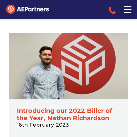
Introducing our 2022 Biller of
the Year, Nathan Richardson
16th February 2023