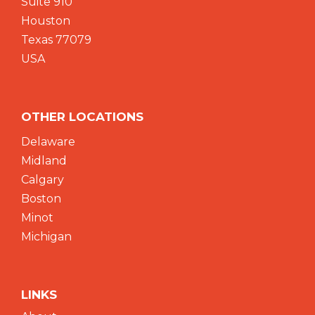
Suite 910
Houston
Texas 77079
USA
OTHER LOCATIONS
Delaware
Midland
Calgary
Boston
Minot
Michigan
LINKS