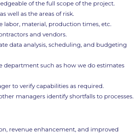
geable of the full scope of the project.
as well as the areas of risk.
e labor, material, production times, etc.
ontractors and vendors.
rate data analysis, scheduling, and budgeting
he department such as how we do estimates
r to verify capabilities as required.
ther managers identify shortfalls to processes.
ction, revenue enhancement, and improved