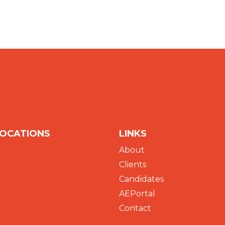
LOCATIONS
LINKS
About
Clients
Candidates
AEPortal
Contact