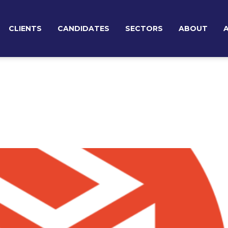
CLIENTS
CANDIDATES
SECTORS
ABOUT
TEMPORARY RECRUITMENT
BROWSE JOBS
TEAM
PERMANENT RECRUITMENT
EXECUTIVE SEARCH & BOARD ADVISORY