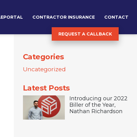
AEPORTAL
CONTRACTOR INSURANCE
CONTACT
REQUEST A CALLBACK
Categories
Uncategorized
Latest Posts
Introducing our 2022
Biller of the Year,
Nathan Richardson