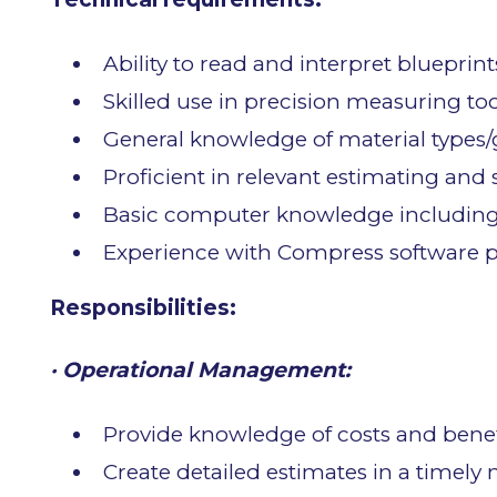
Ability to read and interpret blueprint
Skilled use in precision measuring too
General knowledge of material types/g
Proficient in relevant estimating and
Basic computer knowledge including 
Experience with Compress software p
Responsibilities:
· Operational Management:
Provide knowledge of costs and benefi
Create detailed estimates in a timely