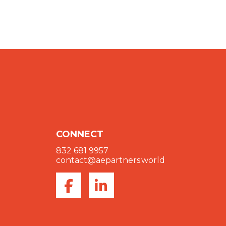
CONNECT
832 681 9957
contact@aepartners.world