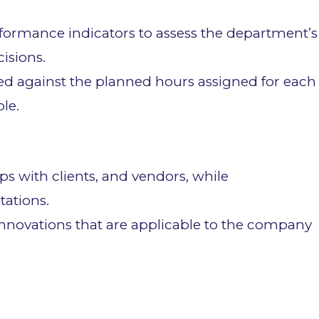
rformance indicators to assess the department’s
isions.
ed against the planned hours assigned for each
ble.
ps with clients, and vendors, while
ations.
innovations that are applicable to the company