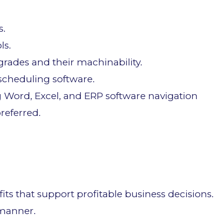
s.
ls.
rades and their machinability.
 scheduling software.
Word, Excel, and ERP software navigation
referred.
ts that support profitable business decisions.
 manner.