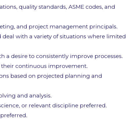
ations, quality standards, ASME codes, and
dgeting, and project management principals.
 deal with a variety of situations where limited
 a desire to consistently improve processes.
 their continuous improvement.
ions based on projected planning and
lving and analysis.
ience, or relevant discipline preferred.
 preferred.