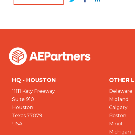
HQ - HOUSTON
OTHER 
11111 Katy Freeway
Delaware
Suite 910
Midland
Houston
Calgary
Texas 77079
Boston
USA
Minot
Michigan