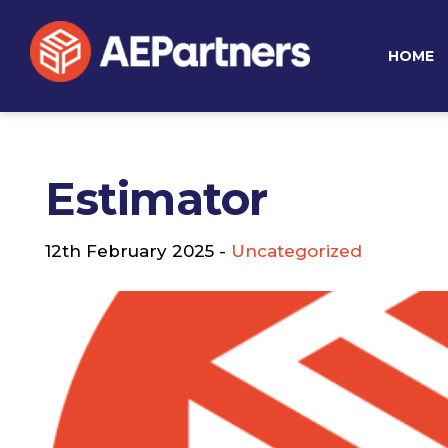
HOME
Estimator
12th February 2025 -
Uncategorized