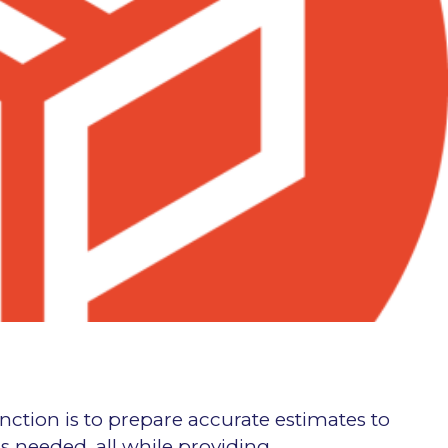
nction is to prepare accurate estimates to
s needed, all while providing