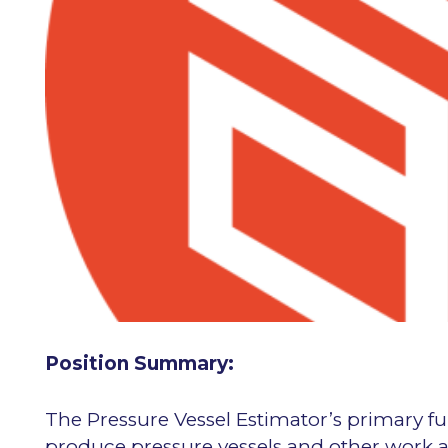
Position Summary:
The Pressure Vessel Estimator’s primary fu
produce pressure vessels and other work a