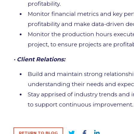
profitability.
Monitor financial metrics and key pe
profitability and make data-driven dec
Monitor the production hours execut
project, to ensure projects are profita
· Client Relations:
Build and maintain strong relationshi
understanding their needs and expect
Stay apprised of industry trends and 
to support continuous improvement.
RETURN TO BLOG