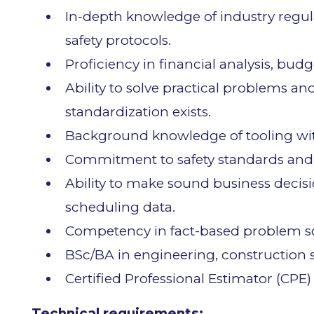
In-depth knowledge of industry regul
safety protocols.
Proficiency in financial analysis, bu
Ability to solve practical problems and
standardization exists.
Background knowledge of tooling with
Commitment to safety standards and
Ability to make sound business decis
scheduling data.
Competency in fact-based problem so
BSc/BA in engineering, construction sc
Certified Professional Estimator (CPE)
Technical requirements: