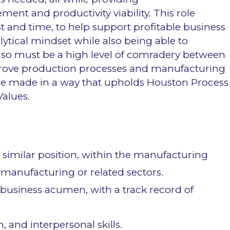
t and productivity viability. This role
 and time, to help support profitable business
ytical mindset while also being able to
also must be a high level of comradery between
mprove production processes and manufacturing
 be made in a way that upholds Houston Process
alues.
 similar position, within the manufacturing
l manufacturing or related sectors.
business acumen, with a track record of
 and interpersonal skills.