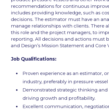
recommendations for continuous improvemen
includes providing knowledge, such as cost
decisions. The estimator must have an anal
manage relationships with clients. There 
this role and the project managers, to i
reporting. All decisions and actions must
and Design’s Mission Statement and Core V
Job Qualifications:
Proven experience as an estimator, or
industry, preferably in pressure vesse
Demonstrated strategic thinking and 
driving growth and profitability.
Excellent communication, negotiation,