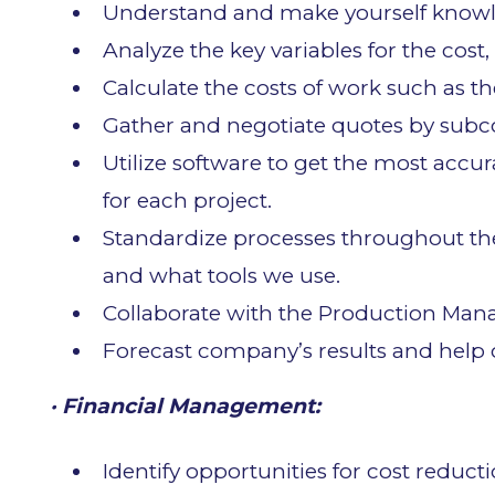
Understand and make yourself knowled
Analyze the key variables for the cost, 
Calculate the costs of work such as th
Gather and negotiate quotes by subc
Utilize software to get the most accu
for each project.
Standardize processes throughout t
and what tools we use.
Collaborate with the Production Manage
Forecast company’s results and help o
· Financial Management:
Identify opportunities for cost redu