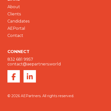
About
Clients
Candidates
AEPortal
Contact
CONNECT
832 681 9957
contact@aepartners.world
© 2026 AEPartners. All rights reserved.