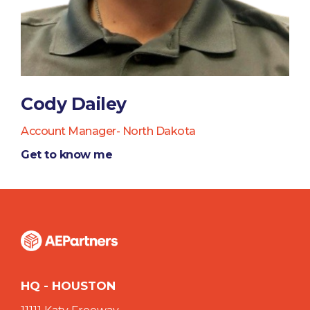
Cody Dailey
Account Manager- North Dakota
Get to know me
HQ - HOUSTON