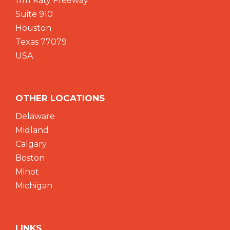
11111 Katy Freeway
Suite 910
Houston
Texas 77079
USA
OTHER LOCATIONS
Delaware
Midland
Calgary
Boston
Minot
Michigan
LINKS