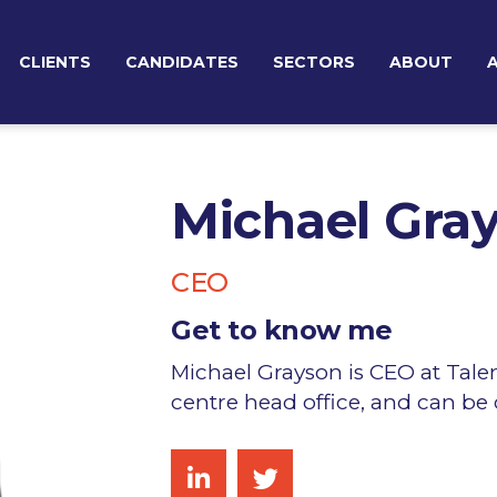
CLIENTS
CANDIDATES
SECTORS
ABOUT
TEMPORARY RECRUITMENT
BROWSE JOBS
TEAM
PERMANENT RECRUITMENT
Michael Gra
EXECUTIVE SEARCH & BOARD ADVISORY
CEO
Get to know me
Michael Grayson is CEO at Tale
centre head office, and can be