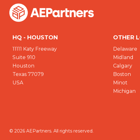
HQ - HOUSTON
OTHER 
11111 Katy Freeway
Delaware
Suite 910
Midland
Houston
Calgary
Texas 77079
Boston
USA
Minot
Michigan
© 2026 AEPartners. All rights reserved.