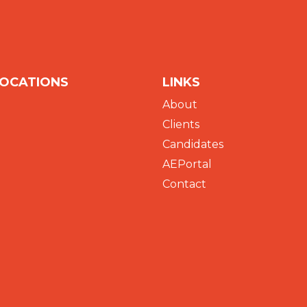
LOCATIONS
LINKS
About
Clients
Candidates
AEPortal
Contact