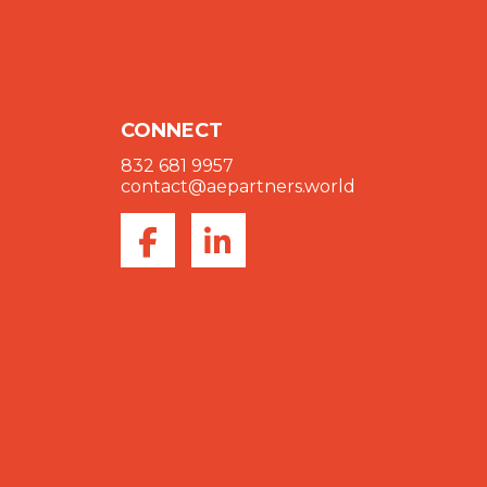
CONNECT
832 681 9957
contact@aepartners.world