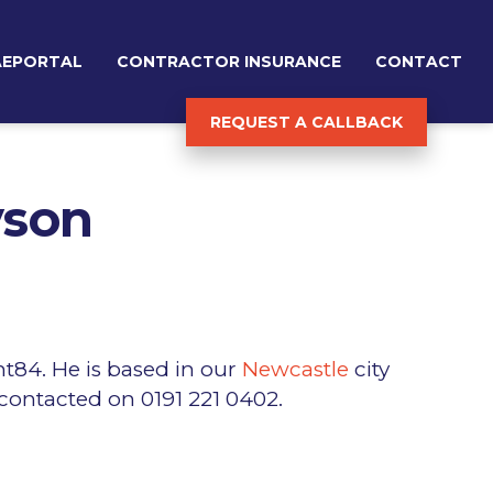
AEPORTAL
CONTRACTOR INSURANCE
CONTACT
REQUEST A CALLBACK
yson
nt84. He is based in our
Newcastle
city
 contacted on 0191 221 0402.