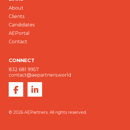
About
Clients
Candidates
AEPortal
Contact
CONNECT
832 681 9957
contact@aepartners.world
© 2026 AEPartners. All rights reserved.