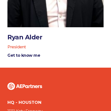
Ryan Alder
President
Get to know me
HQ - HOUSTON