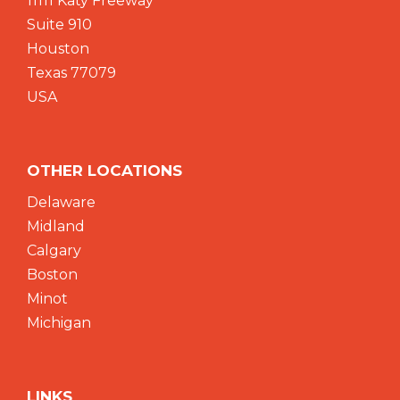
11111 Katy Freeway
Suite 910
Houston
Texas 77079
USA
OTHER LOCATIONS
Delaware
Midland
Calgary
Boston
Minot
Michigan
LINKS